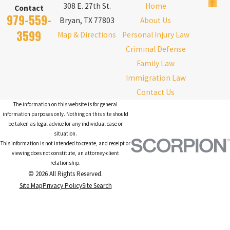
308 E. 27th St.
Home
Contact
979-559-
Bryan, TX 77803
About Us
3599
Map & Directions
Personal Injury Law
Criminal Defense
Family Law
Immigration Law
Contact Us
The information on this website is for general
information purposes only. Nothing on this site should
be taken as legal advice for any individual case or
situation.
This information is not intended to create, and receipt or
viewing does not constitute, an attorney-client
relationship.
© 2026 All Rights Reserved.
Site Map
Privacy Policy
Site Search