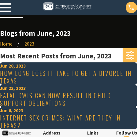
Blogs from June, 2023
Home
2023
Most Recent Posts from June, 2023
Jun 28, 2023
HOW LONG DOES IT TAKE TO GET A DIVORCE IN
TEXAS
Jun 23, 2023
FATAL DWIS CAN NOW RESULT IN CHILD
SUPPORT OBLIGATIONS
Jun 6, 2023
INTERNET SEX CRIMES: WHAT ARE THEY IN
TEXAS?
Address
Links
Follow Us