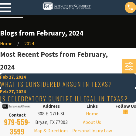
Blogs from February, 2024
Home
2024
Most Recent Posts from February,
2024
Feb 27, 2024
WHAT IS CONSIDERED ARSON IN TEXAS?
Feb 27, 2024
IS CELEBRATORY GUNFIRE ILLEGAL IN TEXAS?
Address
Links
Follow Us
308 E. 27th St.
Home
Contact
979-559-
Bryan, TX 77803
About Us
3599
Map & Directions
Personal Injury Law