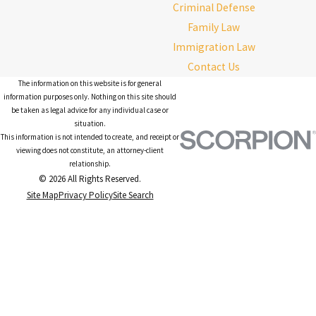
Criminal Defense
Family Law
Immigration Law
Contact Us
The information on this website is for general
information purposes only. Nothing on this site should
be taken as legal advice for any individual case or
situation.
This information is not intended to create, and receipt or
viewing does not constitute, an attorney-client
relationship.
© 2026 All Rights Reserved.
Site Map
Privacy Policy
Site Search