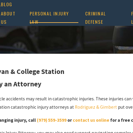
L
BLOG
ABOUT
PERSONAL INJURY
CRIMINAL
US
LAW
DEFENSE
yan & College Station
y an Attorney
le accidents may result in catastrophic injuries. These injuries can v
ation catastrophic injury attorneys at
Rodriguez & Gimbert
put ove
anging injury, call
(979) 559-3599
or
contact us online
for a free 
ic Injury Attorney, you may also need support navigating complex m