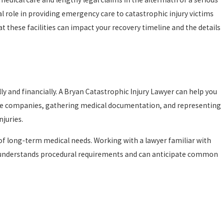
al role in providing emergency care to catastrophic injury victims
t these facilities can impact your recovery timeline and the details
ly and financially. A Bryan Catastrophic Injury Lawyer can help you
nce companies, gathering medical documentation, and representing
njuries.
 of long-term medical needs. Working with a lawyer familiar with
ence understands procedural requirements and can anticipate common