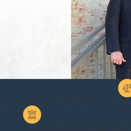
ncidents such as car accidents on Highway 6, falls, or workplace inc
ay dispute the extent of your injuries or deny responsibility, crea
astrophic Injury Lawyer helps ensure your claim accounts for futur
rent symptoms depending on the severity of the injury and affected 
elings of profound sadness or hopelessness, depression or anxiet
ress disorder from witnessing traumatic events during the accident
TATION FOR NEARLY TWO DECADES
OVE
injuries require long-term medical care because the effects are of
as walking, writing, eating and bathing;
STRONG AND LONG STANDING REPUT