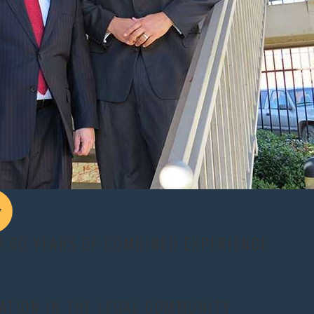
idents.
ting obstacles for fair compensation.
e care and recovery costs.
parts of the body.
Common physical symptoms may include:
y.
 or as an aftermath effect.
R 60 YEARS OF COMBINED EXPERIENCE
ten permanent.
This includes:
ATION IN THE LEGAL COMMUNITY