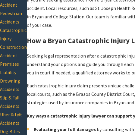
Accident
accident. Local resources, such as St. Joseph Health R
Pedestrian
in Bryan and College Station. Our team is familiar wit
Accidents
of your case.
Catastrophic
Injury
How a Bryan Catastrophic Injury 
Construction
Accident
Seeking legal representation after a catastrophic inju
Premises
understand your options and guide you through each 
Liability
you in court if needed, a qualified attorney works to
Drowning
Each catastrophic injury claim presents unique challe
Accidents
local courts, such as the Brazos County District Cour
Slip & Fall
strategies used by insurance companies in Bryan and 
Accidents
Uber & Lyft
Key ways a catastrophic injury lawyer can support 
Accidents
Evaluating your full damages
by consulting with
Dog Bites