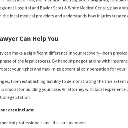
egional Hospital and Baylor Scott & White Medical Center, play a vit
h the local medical providers and understands how injuries treated a
Lawyer Can Help You
ry can make a significant difference in your recovery—both physical
phase of the legal process. By handling negotiations with insura
 protect your rights and maximize potential compensation for your i
nges, from establishing liability to demonstrating the true extent
t, is crucial for building your case. An attorney with local experi
College Station.
your case include:
 medical professionals and life-care planners