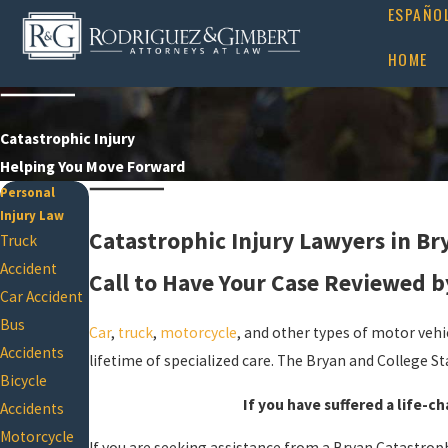
ESPAÑO
HOME
Catastrophic Injury
Helping You Move Forward
Personal
Injury Law
Catastrophic Injury Lawyers in Br
Truck
Accident
Call to Have Your Case Reviewed b
Car Accident
Bus
Car
,
truck
,
motorcycle
, and other types of motor vehic
Accidents
lifetime of specialized care. The Bryan and College St
Bicycle
If you have suffered a life-ch
Accidents
Motorcycle
If you are seeking assistance from a Bryan Catastroph