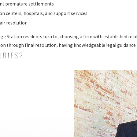
ent premature settlements
ion centers, hospitals, and support services
fair resolution
ege Station residents turn to, choosing a firm with established re
ion through final resolution, having knowledgeable legal guidance c
URIES?
ness entities use the term "catastrophic" to describe certain type
. These are injuries that require extensive rehabilitation and ongo
ing injuries that result in permanent physical, mental, and emo
eir families. Some common examples of catastrophic injuries inclu
out catastrophic injuries include:
ly result in ongoing medical treatment, therapy, or permanent lifes