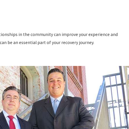
lationships in the community can improve your experience and
an be an essential part of your recovery journey.
s of injuries. In order to recover compensation, the injury must
ing care.
tional damage.
These types of injuries occur due to extreme
de brain damage, spinal cord damage, amputations, severe burns,
tyle changes.