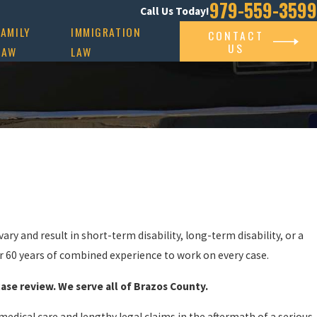
979-559-3599
Call Us Today!
FAMILY
IMMIGRATION
CONTACT
US
LAW
LAW
ary and result in short-term disability, long-term disability, or a
r 60 years of combined experience to work on every case.
case review. We serve all of Brazos County.
edical care and lengthy legal claims in the aftermath of a serious