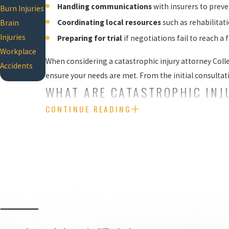
Handling communications
with insurers to prev
Burn Injuries
Coordinating local resources
such as rehabilitat
Brain
Injuries
Preparing for trial
if negotiations fail to reach a 
Workplace
When considering a catastrophic injury attorney Coll
Accidents
ensure your needs are met. From the initial consultat
WHAT ARE CATASTROPHIC INJ
CONTINUE READING
The medical community, insurance companies, and busi
meet the requirements to be classified as catastrophic
Catastrophic injuries can be defined as life-chang
accidents and can be devastating for victims and th
paralysis and organ failure.
Some of the most important facts to understand ab
Long-term impact:
Catastrophic injuries typical