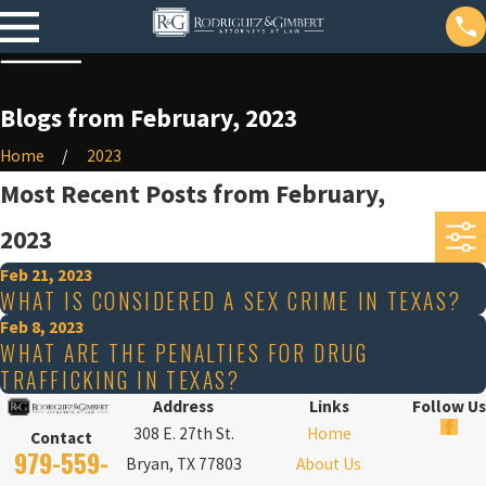
Blogs from February, 2023
Home
2023
Most Recent Posts from February,
2023
Feb 21, 2023
WHAT IS CONSIDERED A SEX CRIME IN TEXAS?
Feb 8, 2023
WHAT ARE THE PENALTIES FOR DRUG
TRAFFICKING IN TEXAS?
Address
Links
Follow Us
308 E. 27th St.
Home
Contact
979-559-
Bryan, TX 77803
About Us