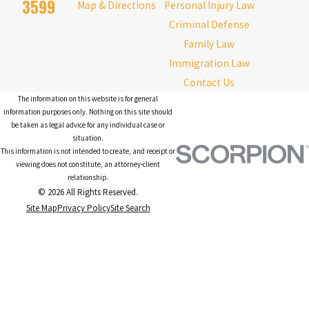
3599
Map & Directions
Personal Injury Law
Criminal Defense
Family Law
Immigration Law
Contact Us
The information on this website is for general
information purposes only. Nothing on this site should
be taken as legal advice for any individual case or
situation.
This information is not intended to create, and receipt or
viewing does not constitute, an attorney-client
relationship.
© 2026 All Rights Reserved.
Site Map
Privacy Policy
Site Search