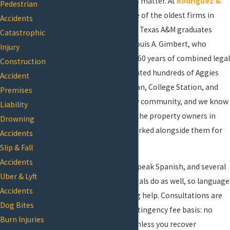
conditions, your next steps matter. At
Rodriguez &
Pedestrian
Gimbert P.L.L.C.
, we’re one of the oldest firms in
Accidents
Brazos County, founded by Texas A&M graduates
Catastrophic
Joseph E. Rodriguez and Louis A. Gimbert, who
Injury
together bring more than 60 years of combined legal
Construction
experience. We’ve represented hundreds of Aggies
Accident
and many residents of Bryan, College Station, and
Premises
the broader Brazos County community, and we know
Liability
the courts, the codes, and the property owners in
Drowning
this area because we’ve worked alongside them for
Accidents
decades.
Slip & Fall
Accidents
Both founding attorneys speak Spanish, and several
Uber & Lyft
staff members and paralegals do as well, so language
Accidents
is never a barrier to getting help. Consultations are
Dog Bites
free, and we work on a contingency fee basis: no
Burn Injuries
upfront costs and no fee unless you recover