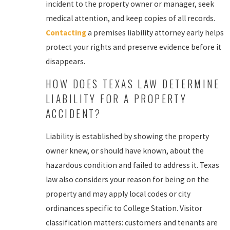
incident to the property owner or manager, seek
medical attention, and keep copies of all records.
Contacting
a premises liability attorney early helps
protect your rights and preserve evidence before it
disappears.
HOW DOES TEXAS LAW DETERMINE
LIABILITY FOR A PROPERTY
ACCIDENT?
Liability is established by showing the property
owner knew, or should have known, about the
hazardous condition and failed to address it. Texas
law also considers your reason for being on the
property and may apply local codes or city
ordinances specific to College Station. Visitor
classification matters: customers and tenants are