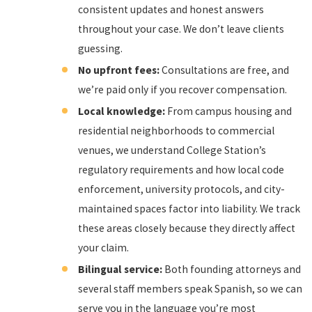
consistent updates and honest answers
throughout your case. We don’t leave clients
guessing.
No upfront fees:
Consultations are free, and
we’re paid only if you recover compensation.
Local knowledge:
From campus housing and
residential neighborhoods to commercial
venues, we understand College Station’s
regulatory requirements and how local code
enforcement, university protocols, and city-
maintained spaces factor into liability. We track
these areas closely because they directly affect
your claim.
Bilingual service:
Both founding attorneys and
several staff members speak Spanish, so we can
serve you in the language you’re most