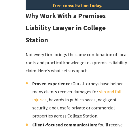
free consultation today.
Why Work With a Premises
Liability Lawyer in College
Station
Not every firm brings the same combination of local
roots and practical knowledge to a premises liability
claim. Here’s what sets us apart:
Proven experience:
Our attorneys have helped
many clients recover damages for
slip and fall
injuries
, hazards in public spaces, negligent
security, and unsafe private or commercial
properties across College Station.
Client-focused communication:
You’ll receive