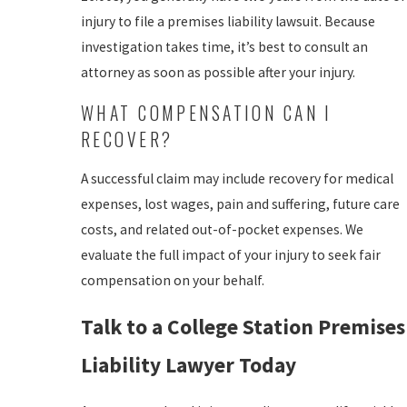
injury to file a premises liability lawsuit. Because
investigation takes time, it’s best to consult an
attorney as soon as possible after your injury.
WHAT COMPENSATION CAN I
RECOVER?
A successful claim may include recovery for medical
expenses, lost wages, pain and suffering, future care
costs, and related out-of-pocket expenses. We
evaluate the full impact of your injury to seek fair
compensation on your behalf.
Talk to a College Station Premises
Liability Lawyer Today