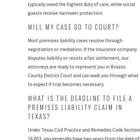
typically owed the highest duty of care, while social
guests receive narrower protection.
WILL MY CASE GO TO COURT?
Most premises liability cases resolve through
negotiation or mediation. If the insurance company
disputes liability or resists a fair settlement, our
attorneys are ready to represent you in Brazos
County District Court and can walk you through what
to expect if trial becomes necessary.
WHAT IS THE DEADLINE TO FILE A
PREMISES LIABILITY CLAIM IN
TEXAS?
Under Texas Civil Practice and Remedies Code Section
16.003, you generally have two years from the date of