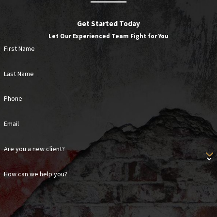
child is involved.
Get Started Today
Texas also follows a modified comparative fault rule.
Let Our Experienced Team Fight for You
If you’re found partially responsible for your own
First Name
injury, your recovery is reduced by your percentage of
fault. Under Texas Civil Practice and Remedies Code
Last Name
Section 33.001, recovery is barred entirely if you’re
found more than 50% at fault. Determining visitor
Phone
status is one of the first steps in evaluating any
premises liability claim, which is one reason early
Email
consultation with an attorney familiar with Texas
Are you a new client?
property law matters.
How can we help you?