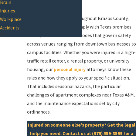
Brain
compensation.
Injuries
In College Station and throughout Brazos County,
Workplace
property owners must comply with Texas premises
Accidents
liability statutes and local codes that govern safety
across venues ranging from downtown businesses to
campus facilities. Whether you were injured in a high-
traffic retail center, a rental property, or university
housing, our
personal injury
attorneys know these
rules and how they apply to your specific situation.
That includes seasonal hazards, the particular
challenges of apartment complexes near Texas A&M,
and the maintenance expectations set by city
ordinances.
Injured on someone else’s property? Get the legal
help you need.
Contact us
at
(979) 559-3599
for a