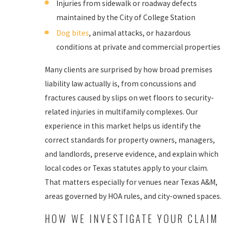
Injuries from sidewalk or roadway defects
maintained by the City of College Station
Dog bites
, animal attacks, or hazardous
conditions at private and commercial properties
Many clients are surprised by how broad premises
liability law actually is, from concussions and
fractures caused by slips on wet floors to security-
related injuries in multifamily complexes. Our
experience in this market helps us identify the
correct standards for property owners, managers,
and landlords, preserve evidence, and explain which
local codes or Texas statutes apply to your claim.
That matters especially for venues near Texas A&M,
areas governed by HOA rules, and city-owned spaces.
HOW WE INVESTIGATE YOUR CLAIM