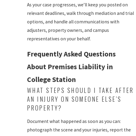
As your case progresses, we’ll keep you posted on
relevant deadlines, walk through mediation and trial
options, and handle all communications with
adjusters, property owners, and campus
representatives on your behalf.
Frequently Asked Questions
About Premises Liability in
College Station
WHAT STEPS SHOULD I TAKE AFTER
AN INJURY ON SOMEONE ELSE’S
PROPERTY?
Document what happened as soon as you can:
photograph the scene and your injuries, report the