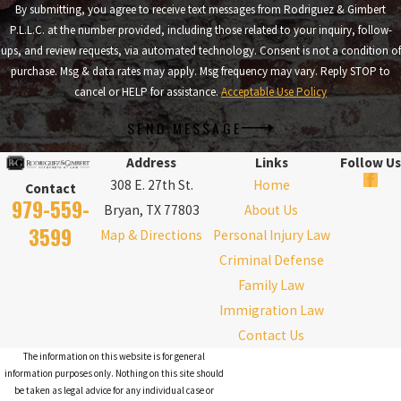
By submitting, you agree to receive text messages from Rodriguez & Gimbert
P.L.L.C. at the number provided, including those related to your inquiry, follow-
ups, and review requests, via automated technology. Consent is not a condition of
purchase. Msg & data rates may apply. Msg frequency may vary. Reply STOP to
cancel or HELP for assistance.
Acceptable Use Policy
SEND MESSAGE
Address
Links
Follow Us
308 E. 27th St.
Home
Contact
979-559-
Bryan, TX 77803
About Us
3599
Map & Directions
Personal Injury Law
Criminal Defense
Family Law
Immigration Law
Contact Us
The information on this website is for general
information purposes only. Nothing on this site should
be taken as legal advice for any individual case or