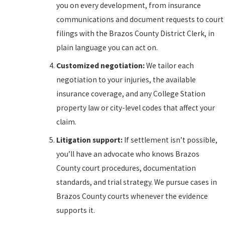
you on every development, from insurance
communications and document requests to court
filings with the Brazos County District Clerk, in
plain language you can act on.
Customized negotiation:
We tailor each
negotiation to your injuries, the available
insurance coverage, and any College Station
property law or city-level codes that affect your
claim.
Litigation support:
If settlement isn’t possible,
you’ll have an advocate who knows Brazos
County court procedures, documentation
standards, and trial strategy. We pursue cases in
Brazos County courts whenever the evidence
supports it.