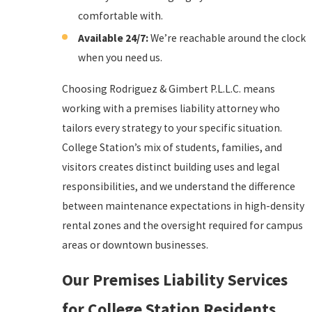
comfortable with.
Available 24/7:
We’re reachable around the clock
when you need us.
Choosing Rodriguez & Gimbert P.L.L.C. means
working with a premises liability attorney who
tailors every strategy to your specific situation.
College Station’s mix of students, families, and
visitors creates distinct building uses and legal
responsibilities, and we understand the difference
between maintenance expectations in high-density
rental zones and the oversight required for campus
areas or downtown businesses.
Our Premises Liability Services
for College Station Residents