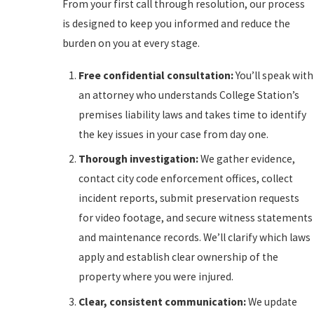
From your first call through resolution, our process
is designed to keep you informed and reduce the
burden on you at every stage.
Free confidential consultation:
You’ll speak with
an attorney who understands College Station’s
premises liability laws and takes time to identify
the key issues in your case from day one.
Thorough investigation:
We gather evidence,
contact city code enforcement offices, collect
incident reports, submit preservation requests
for video footage, and secure witness statements
and maintenance records. We’ll clarify which laws
apply and establish clear ownership of the
property where you were injured.
Clear, consistent communication:
We update