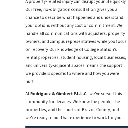
A property-related injury can disrupt your life quickly.
Our free, no-obligation consultation gives you a
chance to describe what happened and understand
your options without any cost or commitment. We
handle all communications with adjusters, property
owners, and campus representatives while you focus
on recovery. Our knowledge of College Station’s
rental properties, student housing, local businesses,
and university-adjacent spaces means the support
we provide is specific to where and how you were
hurt.
At
Rodriguez & Gimbert P.L.L.C.
, we’ve served this
community for decades. We know the people, the
properties, and the courts of Brazos County, and
we’re ready to put that experience to work for you.