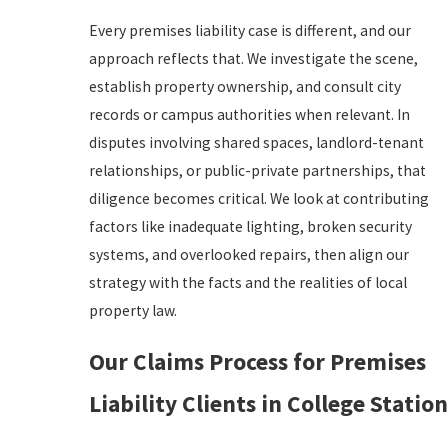
Every premises liability case is different, and our
approach reflects that. We investigate the scene,
establish property ownership, and consult city
records or campus authorities when relevant. In
disputes involving shared spaces, landlord-tenant
relationships, or public-private partnerships, that
diligence becomes critical. We look at contributing
factors like inadequate lighting, broken security
systems, and overlooked repairs, then align our
strategy with the facts and the realities of local
property law.
Our Claims Process for Premises
Liability Clients in College Station