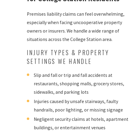
Premises liability claims can feel overwhelming,
especially when facing uncooperative property
owners or insurers. We handle a wide range of
situations across the College Station area.
INJURY TYPES & PROPERTY
SETTINGS WE HANDLE
Slip and fall or trip and fall accidents at
restaurants, shopping malls, grocery stores,
sidewalks, and parking lots
Injuries caused by unsafe stairways, faulty
handrails, poor lighting, or missing signage
Negligent security claims at hotels, apartment
buildings, or entertainment venues