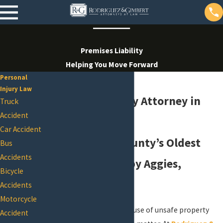
Premises Liability
Helping You Move Forward
Personal
Injury Law
Premises Liability Attorney in
Truck
Accident
College Station
Car Accident
One of Brazos County’s Oldest
Bus
Accidents
Firms, Founded by Aggies,
Bicycle
Fighting for You
Accidents
Motorcycle
If you’ve been injured because of unsafe property
Accident