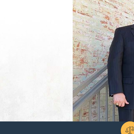
es and ability to provide for their minimum reasonable needs.
minimum reasonable needs” standard raises a lot of questions. Cour
me spent out of the workforce raising children, and how property wi
other records that can show the court why support is or is not nec
residents rely on, you can also discuss factors that might make a 
whether either spouse has been hiding income, running up debt, or 
elp the court see your situation accurately and avoid decisions b
se to meet at least one of the following conditions:
 spouses and/or their children, but the violence must have occurred
nts for a child with a disability. The child must have been a produc
f-sufficient.
questing spouse can’t earn enough income despite efforts to develop 