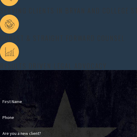
The spouse who requests alimony suffers a mental
SERVING CLIENTS IN BRYAN AND COLLEGE S
If someone who requests alimony meets both of these 
experienced alimony lawyer in Bryan and College Stat
HONEST & STRAIGHT FORWARD COUNSEL
Our team helps clients document these qualifying co
documents to build a fuller picture of what is happe
focused argument that addresses each requirement the
RESULTS DRIVEN LEGAL ADVOCACY
People who are opposing alimony also benefit from c
side has truly met the statutory requirements or if t
other facts that could lead the court to limit or de
about either spouse.
First Name
HOW LONG DOES ALIMONY LAS
Phone
Alimony can only last for 10 years in Texas when a m
fewer than 30 years.
Are you a new client?