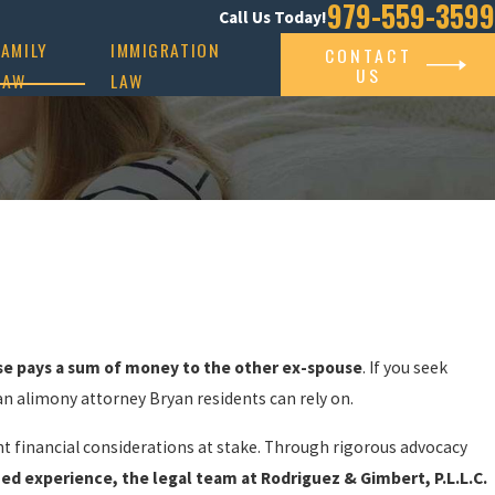
979-559-3599
Call Us Today!
FAMILY
IMMIGRATION
CONTACT
US
LAW
LAW
se pays a sum of money to the other ex-spouse
. If you seek
 an alimony attorney Bryan residents can rely on.
nt financial considerations at stake. Through rigorous advocacy
ned experience, the legal team at Rodriguez & Gimbert, P.L.L.C.