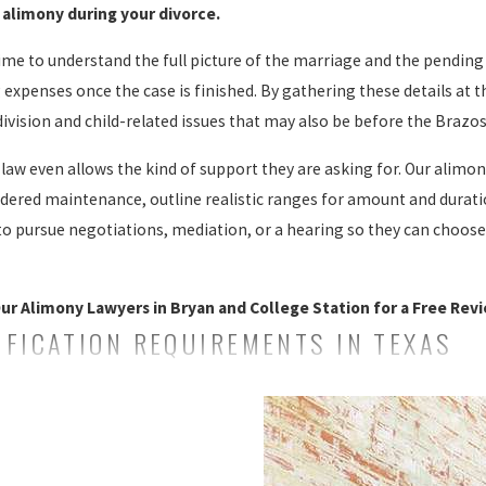
alimony during your divorce.
e to understand the full picture of the marriage and the pending
ng expenses once the case is finished. By gathering these details at
ivision and child-related issues that may also be before the Brazos
aw even allows the kind of support they are asking for. Our alimony
ered maintenance, outline realistic ranges for amount and duratio
to pursue negotiations, mediation, or a hearing so they can choose 
ur Alimony Lawyers in Bryan and College Station for a Free Revi
FICATION REQUIREMENTS IN TEXAS
 of alimony. It wasn’t until 1997 that a law permitting the courts t
. Should you require this level of legal assistance, we can help.
st alimony through the courts. Individuals who seek alimony must 