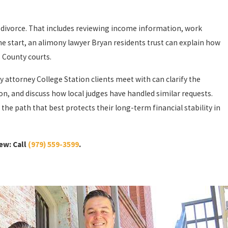
 divorce. That includes reviewing income information, work
 the start, an alimony lawyer Bryan residents trust can explain how
 County courts.
 attorney College Station clients meet with can clarify the
n, and discuss how local judges have handled similar requests.
the path that best protects their long-term financial stability in
ew: Call
(979) 559-3599
.
o award alimony even existed. In most cases, alimony is arranged
satisfy two important conditions. First, they must prove that they