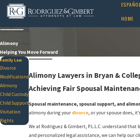
ESPAÑO
HOME
Alimony
Helping You Move Forward
Family Law
Divorce
Alimony Lawyers in Bryan & Colle
Modifications
Alimony
Achieving Fair Spousal Maintenanc
Child Custody
Child Support
Spousal maintenance, spousal support, and alimon
Visitation
alimony during your
divorce
, or your spouse does, i
Rights
We at Rodriguez & Gimbert, P.L.L.C. understand that 
and personalized legal assistance, we can help our c