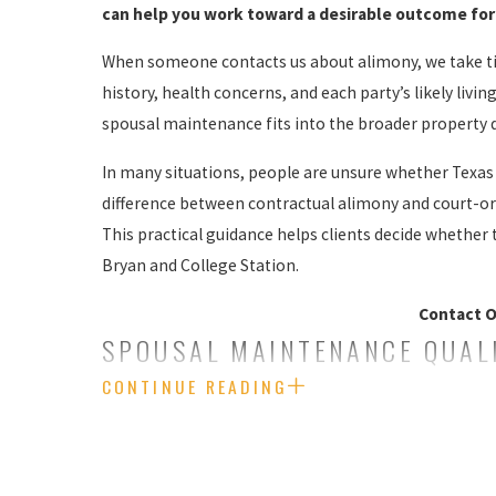
can help you work toward a desirable outcome for 
When someone contacts us about alimony, we take tim
history, health concerns, and each party’s likely livi
spousal maintenance fits into the broader property d
In many situations, people are unsure whether Texas l
difference between contractual alimony and court-ord
This practical guidance helps clients decide whether 
Bryan and College Station.
Contact O
SPOUSAL MAINTENANCE QUALI
CONTINUE READING
Historically, Texas has been resistant to the concept
outside of court as a private contract between spouses
We can also help those who seek or must defend again