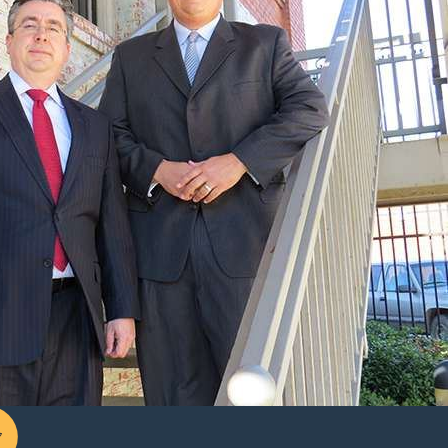
ts look at more than just whether you can pay basic bills. They
ll be divided in the divorce. We work with clients to gather pay
essary under the
Texas Family Code
.
judge more or less willing to award maintenance even if you
draining bank accounts during the divorce. Presenting clear,
ased on incomplete or misleading numbers.
 within two years of the divorce,
and
the abusive spouse was
t of the marriage and requires a significant level of care that
job skills or otherwise become self-sufficient.