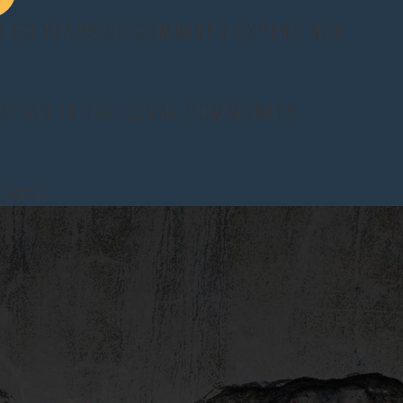
icient.
R 60 YEARS OF COMBINED EXPERIENCE
 are no guarantees and it will require assistance from an
ATION IN THE LEGAL COMMUNITY
medical records, employment files, and school or counseling
any hearing at the Brazos County courthouse, we can present a
f hardship or conflict.
LUMNI
es hire to defend against a claim can evaluate whether the other
esting spouse has declined, inconsistencies in income reports, or
 the court makes is tied to the evidence rather than assumptions
d alimony may be much shorter than 10 years if the marriage lasted