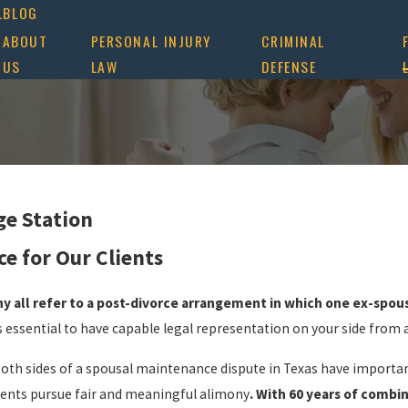
L
BLOG
ABOUT
PERSONAL INJURY
CRIMINAL
US
LAW
DEFENSE
ge Station
e for Our Clients
y all refer to a post-divorce arrangement in which one ex-spou
t’s essential to have capable legal representation on your side from
both sides of a spousal maintenance dispute in Texas have importa
lients pursue fair and meaningful alimony
. With 60 years of combi