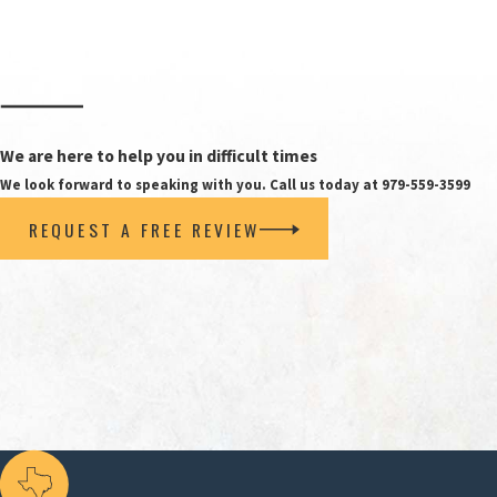
need alimony because they lack the financial resourc
For many people in Bryan and College Station, this “
may consider your age, education, work experience, ti
stubs, tax returns, monthly expense summaries, and 
We are here to help you in difficult times
When you meet with a spousal support attorney Bryan 
We look forward to speaking with you. Call us today at 979-559-3599
technically qualify. For example, a judge may weigh 
REQUEST A FREE REVIEW
organized financial information and testimony can h
The second condition requires the requesting spou
A history of domestic violence exists between the
convicted of family violence.
The alimony request is based on the care requireme
prevents the requesting spouse from becoming sel
The marriage lasted at least 10 years, but the re