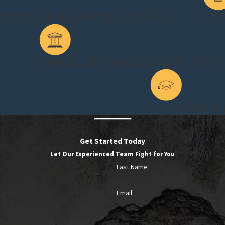
 or physical disability that prevents them from becoming self-suff
TATION FOR NEARLY TWO DECADES
OVE
conditions, they can receive court-ordered alimony. Even so, there
ion to help you increase your chances of success.
STRONG AND LONG STANDING REPUT
nditions with more than just their own testimony. We often review 
ning in the home. By carefully organizing this information before 
 judge must consider, rather than relying on vague descriptions o
TEXAS A&M A
areful preparation. A spousal support lawyer College Station spous
here are gaps in proof. We may point out job opportunities the requ
ny maintenance. This balanced approach helps ensure that any award
Get Started Today
Let Our Experienced Team Fight for You
Last Name
T IN TEXAS?
Email
arriage exceeded 30 years. Permanent alimony is not an option, an