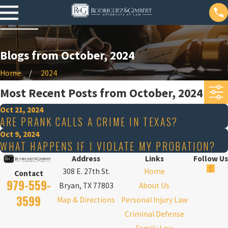
Blogs from October, 2024
Home
2024
Most Recent Posts from October, 2024
Oct 21, 2024
ARE PRANK CALLS A CRIME IN TEXAS?
Oct 9, 2024
WHAT HAPPENS IF I VIOLATE MY PROBATION?
Address
Links
Follow Us
308 E. 27th St.
Home
Contact
979-559-
Bryan, TX 77803
About Us
3599
Map & Directions
Personal Injury Law
Criminal Defense