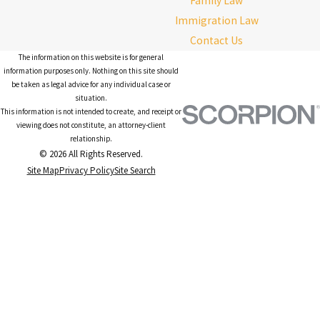
Family Law
Immigration Law
Contact Us
The information on this website is for general
information purposes only. Nothing on this site should
be taken as legal advice for any individual case or
situation.
This information is not intended to create, and receipt or
viewing does not constitute, an attorney-client
relationship.
© 2026 All Rights Reserved.
Site Map
Privacy Policy
Site Search