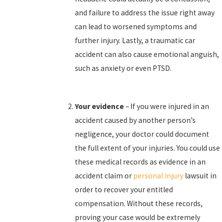
and failure to address the issue right away
can lead to worsened symptoms and
further injury. Lastly, a traumatic car
accident can also cause emotional anguish,
such as anxiety or even PTSD.
Your evidence
– If you were injured in an
accident caused by another person’s
negligence, your doctor could document
the full extent of your injuries. You could use
these medical records as evidence in an
accident claim or
personal injury
lawsuit in
order to recover your entitled
compensation. Without these records,
proving your case would be extremely