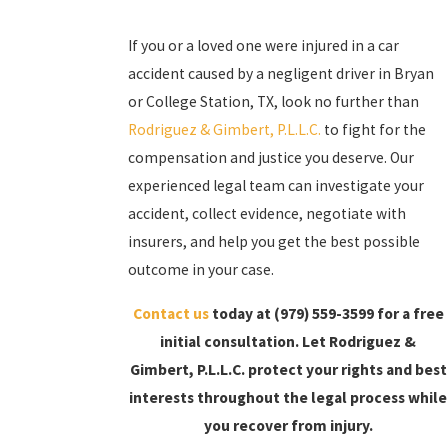
If you or a loved one were injured in a car
accident caused by a negligent driver in Bryan
or College Station, TX, look no further than
Rodriguez & Gimbert, P.L.L.C.
to fight for the
compensation and justice you deserve. Our
experienced legal team can investigate your
accident, collect evidence, negotiate with
insurers, and help you get the best possible
outcome in your case.
Contact us
today at
(979) 559-3599
for a free
initial consultation. Let Rodriguez &
Gimbert, P.L.L.C. protect your rights and best
interests throughout the legal process while
you recover from injury.