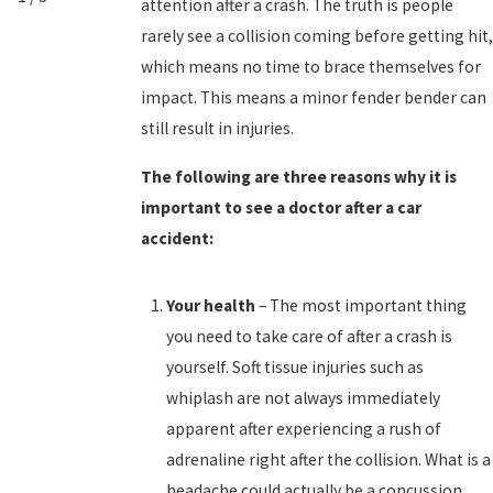
attention after a crash. The truth is people
rarely see a collision coming before getting hit,
which means no time to brace themselves for
impact. This means a minor fender bender can
still result in injuries.
The following are three reasons why it is
important to see a doctor after a car
accident:
Your health
– The most important thing
you need to take care of after a crash is
yourself. Soft tissue injuries such as
whiplash are not always immediately
apparent after experiencing a rush of
adrenaline right after the collision. What is a
headache could actually be a concussion,