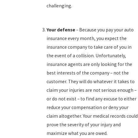
challenging.
Your defense
– Because you pay your auto
insurance every month, you expect the
insurance company to take care of you in
the event of a collision. Unfortunately,
insurance agents are only looking for the
best interests of the company – not the
customer. They will do whatever it takes to
claim your injuries are not serious enough –
or do not exist – to find any excuse to either
reduce your compensation or deny your
claim altogether. Your medical records could
prove the severity of your injury and
maximize what you are owed.