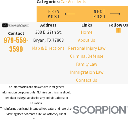
Categories:
Car Accidents
PREV
NEXT
POST
POST
Address
Links
Follow Us
308 E. 27th St.
Home
Contact
979-559-
Bryan, TX 77803
About Us
3599
Map & Directions
Personal Injury Law
Criminal Defense
Family Law
Immigration Law
Contact Us
The information on this website is for general
information purposes only. Nothing on this site should
be taken as legal advice for any individual case or
situation.
This information is not intended to create, and receipt or
viewing does not constitute, an attorney-client
relationship.
© 2026 All Rights Reserved.