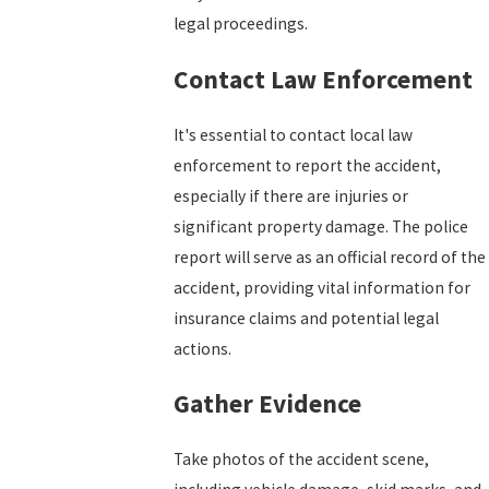
legal proceedings.
Contact Law Enforcement
It's essential to contact local law
enforcement to report the accident,
especially if there are injuries or
significant property damage. The police
report will serve as an official record of the
accident, providing vital information for
insurance claims and potential legal
actions.
Gather Evidence
Take photos of the accident scene,