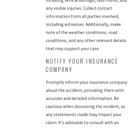
including vehicle damage, skid marks, and
any visible injuries. Collect contact
information from all parties involved,
including witnesses. Additionally, make
note of the weather conditions, road
conditions, and any other relevant details
that may support your case.
NOTIFY YOUR INSURANCE
COMPANY
Promptly inform your insurance company
about the accident, providing them with
accurate and detailed information. Be
cautious when discussing the incident, as
any statements made may impact your
claim. It's advisable to consult with an