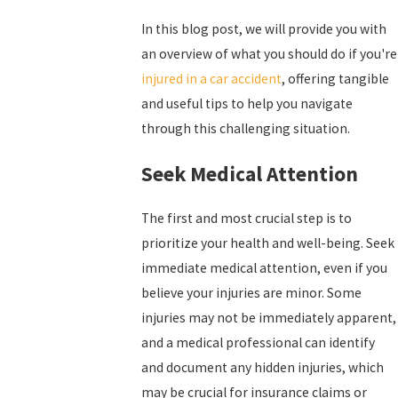
In this blog post, we will provide you with
an overview of what you should do if you're
injured in a car accident
, offering tangible
and useful tips to help you navigate
through this challenging situation.
Seek Medical Attention
The first and most crucial step is to
prioritize your health and well-being. Seek
immediate medical attention, even if you
believe your injuries are minor. Some
injuries may not be immediately apparent,
and a medical professional can identify
and document any hidden injuries, which
may be crucial for insurance claims or