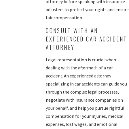
attorney before speaking with insurance
adjusters to protect your rights and ensure
fair compensation.
CONSULT WITH AN
EXPERIENCED CAR ACCIDENT
ATTORNEY
Legal representation is crucial when
dealing with the aftermath of a car
accident. An experienced attorney
specializing in car accidents can guide you
through the complex legal processes,
negotiate with insurance companies on
your behalf, and help you pursue rightful
compensation for your injuries, medical
expenses, lost wages, and emotional