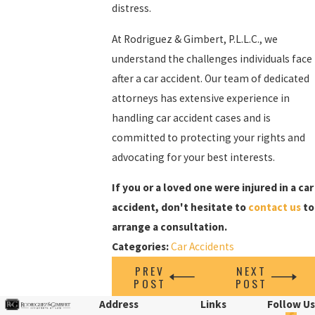
distress.
At Rodriguez & Gimbert, P.L.L.C., we
understand the challenges individuals face
after a car accident. Our team of dedicated
attorneys has extensive experience in
handling car accident cases and is
committed to protecting your rights and
advocating for your best interests.
If you or a loved one were injured in a car
accident, don't hesitate to
contact us
to
arrange a consultation.
Categories:
Car Accidents
PREV
NEXT
POST
POST
Address
Links
Follow Us