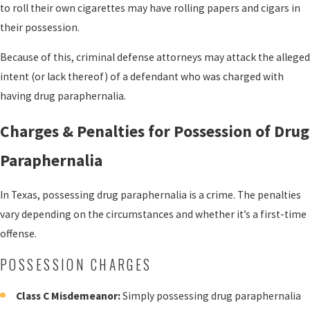
to roll their own cigarettes may have rolling papers and cigars in
their possession.
Because of this, criminal defense attorneys may attack the alleged
intent (or lack thereof) of a defendant who was charged with
having drug paraphernalia.
Charges & Penalties for Possession of Drug
Paraphernalia
In Texas, possessing drug paraphernalia is a crime. The penalties
vary depending on the circumstances and whether it’s a first-time
offense.
POSSESSION CHARGES
Class C Misdemeanor:
Simply possessing drug paraphernalia