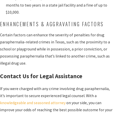
months to two years in a state jail facility and a fine of up to
$10,000.
ENHANCEMENTS & AGGRAVATING FACTORS
Certain factors can enhance the severity of penalties for drug
paraphernalia-related crimes in Texas, such as the proximity to a
school or playground while in possession, a prior conviction, or
possessing paraphernalia that’s linked to another crime, such as
illegal drug use.
Contact Us for Legal Assistance
If you were charged with any crime involving drug paraphernalia,
it’s important to secure experienced legal counsel. With a
knowledgeable and seasoned attorney
on your side, you can
improve your odds of reaching the best possible outcome for your