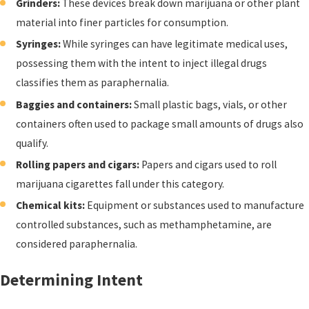
Grinders:
These devices break down marijuana or other plant
material into finer particles for consumption.
Syringes:
While syringes can have legitimate medical uses,
possessing them with the intent to inject illegal drugs
classifies them as paraphernalia.
Baggies and containers:
Small plastic bags, vials, or other
containers often used to package small amounts of drugs also
qualify.
Rolling papers and cigars:
Papers and cigars used to roll
marijuana cigarettes fall under this category.
Chemical kits:
Equipment or substances used to manufacture
controlled substances, such as methamphetamine, are
considered paraphernalia.
Determining Intent