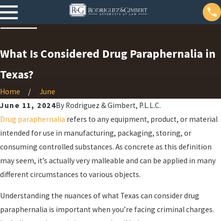
What Is Considered Drug Paraphernalia in
Texas?
Home
June
June 11, 2024
By
Rodriguez & Gimbert, P.L.L.C.
Drug paraphernalia
refers to any equipment, product, or material
intended for use in manufacturing, packaging, storing, or
consuming controlled substances. As concrete as this definition
may seem, it’s actually very malleable and can be applied in many
different circumstances to various objects.
Understanding the nuances of what Texas can consider drug
paraphernalia is important when you’re facing criminal charges.