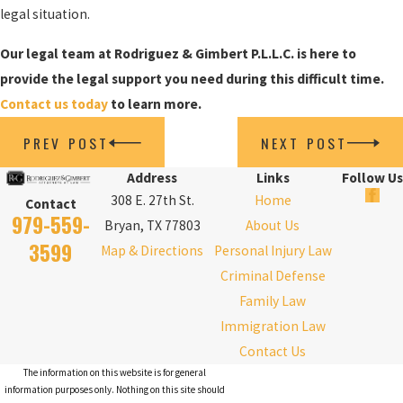
legal situation.
Our legal team at Rodriguez & Gimbert P.L.L.C. is here to
provide the legal support you need during this difficult time.
Contact us today
to learn more.
PREV POST
NEXT POST
Address
Links
Follow Us
308 E. 27th St.
Home
Contact
979-559-
Bryan, TX 77803
About Us
3599
Map & Directions
Personal Injury Law
Criminal Defense
Family Law
Immigration Law
Contact Us
The information on this website is for general
information purposes only. Nothing on this site should