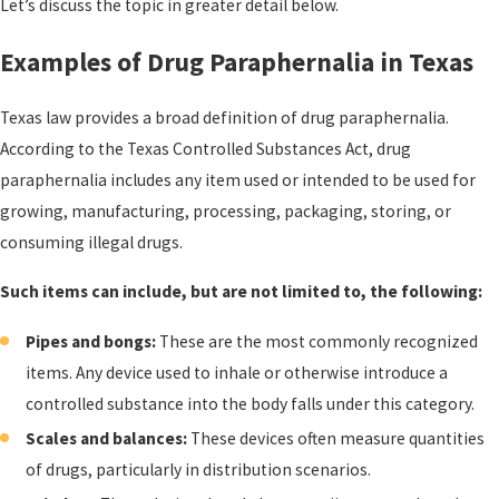
Let’s discuss the topic in greater detail below.
Examples of Drug Paraphernalia in Texas
Texas law provides a broad definition of drug paraphernalia.
According to the Texas Controlled Substances Act, drug
paraphernalia includes any item used or intended to be used for
growing, manufacturing, processing, packaging, storing, or
consuming illegal drugs.
Such items can include, but are not limited to, the following:
Pipes and bongs:
These are the most commonly recognized
items. Any device used to inhale or otherwise introduce a
controlled substance into the body falls under this category.
Scales and balances:
These devices often measure quantities
of drugs, particularly in distribution scenarios.