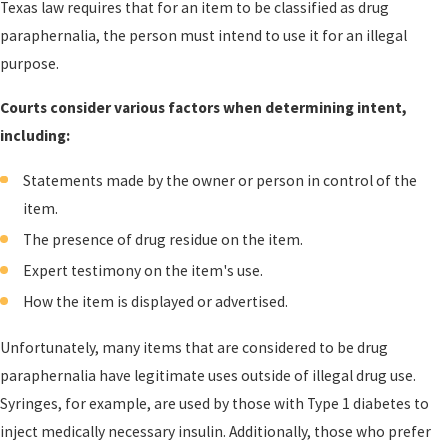
Texas law requires that for an item to be classified as drug
paraphernalia, the person must intend to use it for an illegal
purpose.
Courts consider various factors when determining intent,
including:
Statements made by the owner or person in control of the
item.
The presence of drug residue on the item.
Expert testimony on the item's use.
How the item is displayed or advertised.
Unfortunately, many items that are considered to be drug
paraphernalia have legitimate uses outside of illegal drug use.
Syringes, for example, are used by those with Type 1 diabetes to
inject medically necessary insulin. Additionally, those who prefer