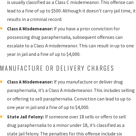
is usually classified as a Class C misdemeanor. This offense can
lead to a fine of up to $500. Although it doesn't carry jail time, it
results in a criminal record.
Class A Misdemeanor:
If you have a prior conviction for
possessing drug paraphernalia, subsequent offenses can
escalate to a Class A misdemeanor. This can result in up to one
year in jail and a fine of up to $4,000.
MANUFACTURE OR DELIVERY CHARGES
Class A Misdemeanor:
If you manufacture or deliver drug
paraphernalia, it’s a Class A misdemeanor. This includes selling
or offering to sell paraphernalia. Conviction can lead to up to
one year in jail and a fine of up to $4,000.
State Jail Felony:
If someone over 18 sells or offers to sell
drug paraphernalia to a minor under 18, it’s classified as a
state jail felony. The penalties for this offense include six