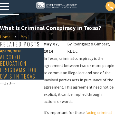
What Is Criminal Conspiracy in Texas?
Home
May
RELATED POSTS
May 07,
By
Rodriguez & Gimbert,
Apr 20, 2026
Dec 20, 2024
2024
P.L.L.C.
Nov 19, 2024
ALCOHOL
AGGRAVATING &
In Texas, criminal conspiracy is the
IS 'DEEPFAK
EDUCATION
MITIGATING
PORN ILLEG
agreement between two or more people
PROGRAMS FOR
FACTORS IN
TEXAS?
to commit an illegal act and one of the
DWIS IN TEXAS
TEXAS
involved parties acts in pursuance of the
1
/
3
agreement. This agreement need not be
explicit; it can be implied through
actions or words.
It’s important for those
facing criminal