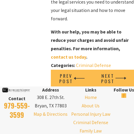
the legal services you need to understand
your legal situation and how to move
forward.
With our help, you may be able to
reduce your charges and avoid unfair
penalties. For more information,
contact us today
.
Categories:
Criminal Defense
PREV
NEXT
POST
POST
Address
Links
Follow Us
308 E. 27th St.
Home
Contact
979-559-
Bryan, TX 77803
About Us
3599
Map & Directions
Personal Injury Law
Criminal Defense
Family Law