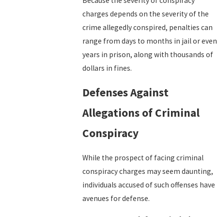
Because the severity of conspiracy
charges depends on the severity of the
crime allegedly conspired, penalties can
range from days to months in jail or even
years in prison, along with thousands of
dollars in fines.
Defenses Against
Allegations of Criminal
Conspiracy
While the prospect of facing criminal
conspiracy charges may seem daunting,
individuals accused of such offenses have
avenues for defense.