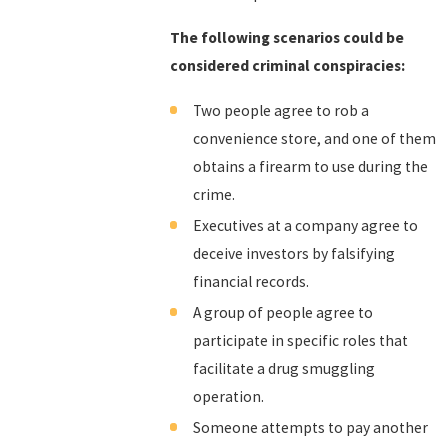
The following scenarios could be
considered criminal conspiracies:
Two people agree to rob a
convenience store, and one of them
obtains a firearm to use during the
crime.
Executives at a company agree to
deceive investors by falsifying
financial records.
A group of people agree to
participate in specific roles that
facilitate a drug smuggling
operation.
Someone attempts to pay another