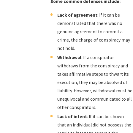
Some common defenses include:
Lack of agreement
: If it can be
demonstrated that there was no
genuine agreement to commit a
crime, the charge of conspiracy may
not hold.
Withdrawal
: If a conspirator
withdraws from the conspiracy and
takes affirmative steps to thwart its
execution, they may be absolved of
liability. However, withdrawal must be
unequivocal and communicated to all
other conspirators.
Lack of intent
: If it can be shown
that an individual did not possess the