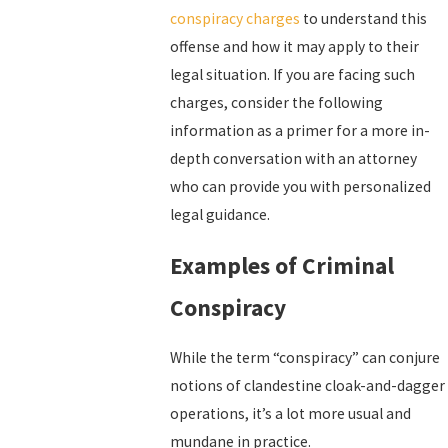
conspiracy charges
to understand this
offense and how it may apply to their
legal situation. If you are facing such
charges, consider the following
information as a primer for a more in-
depth conversation with an attorney
who can provide you with personalized
legal guidance.
Examples of Criminal
Conspiracy
While the term “conspiracy” can conjure
notions of clandestine cloak-and-dagger
operations, it’s a lot more usual and
mundane in practice.