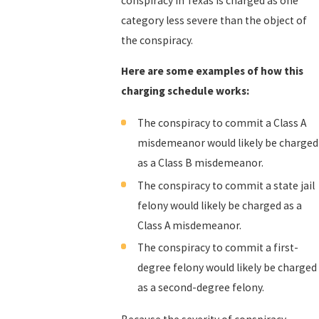
conspiracy in Texas is charged as one
category less severe than the object of
the conspiracy.
Here are some examples of how this
charging schedule works:
The conspiracy to commit a Class A
misdemeanor would likely be charged
as a Class B misdemeanor.
The conspiracy to commit a state jail
felony would likely be charged as a
Class A misdemeanor.
The conspiracy to commit a first-
degree felony would likely be charged
as a second-degree felony.