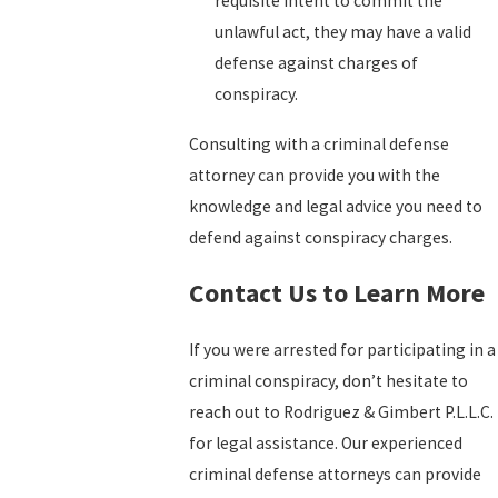
requisite intent to commit the
unlawful act, they may have a valid
defense against charges of
conspiracy.
Consulting with a criminal defense
attorney can provide you with the
knowledge and legal advice you need to
defend against conspiracy charges.
Contact Us to Learn More
If you were arrested for participating in a
criminal conspiracy, don’t hesitate to
reach out to Rodriguez & Gimbert P.L.L.C.
for legal assistance. Our experienced
criminal defense attorneys can provide