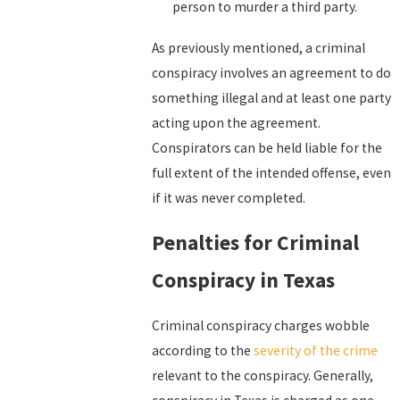
person to murder a third party.
As previously mentioned, a criminal
conspiracy involves an agreement to do
something illegal and at least one party
acting upon the agreement.
Conspirators can be held liable for the
full extent of the intended offense, even
if it was never completed.
Penalties for Criminal
Conspiracy in Texas
Criminal conspiracy charges wobble
according to the
severity of the crime
relevant to the conspiracy. Generally,