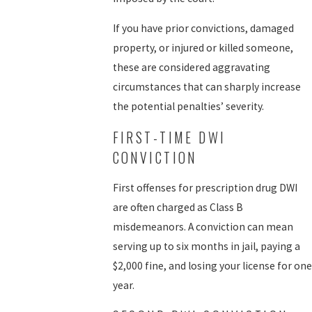
If you have prior convictions, damaged
property, or injured or killed someone,
these are considered aggravating
circumstances that can sharply increase
the potential penalties’ severity.
FIRST-TIME DWI
CONVICTION
First offenses for prescription drug DWI
are often charged as Class B
misdemeanors. A conviction can mean
serving up to six months in jail, paying a
$2,000 fine, and losing your license for one
year.