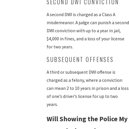
SECOND DWI CONVICTION
A second DWI is charged as a Class A
misdemeanor. A judge can punish a second
DWI conviction with up to a year in jail,
$4,000 in fines, and a loss of your license
for two years.
SUBSEQUENT OFFENSES
A third or subsequent DWI offense is
charged as a felony, where a conviction
can mean 2 to 10 years in prison and a loss
of one’s driver’s license for up to two
years.
Will Showing the Police My