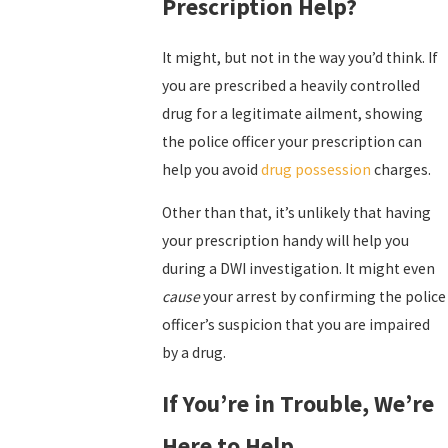
Prescription Help?
It might, but not in the way you’d think. If
you are prescribed a heavily controlled
drug for a legitimate ailment, showing
the police officer your prescription can
help you avoid
drug possession
charges.
Other than that, it’s unlikely that having
your prescription handy will help you
during a DWI investigation. It might even
cause
your arrest by confirming the police
officer’s suspicion that you are impaired
by a drug.
If You’re in Trouble, We’re
Here to Help