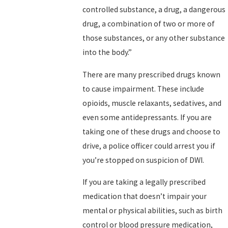
controlled substance, a drug, a dangerous
drug, a combination of two or more of
those substances, or any other substance
into the body.”
There are many prescribed drugs known
to cause impairment. These include
opioids, muscle relaxants, sedatives, and
even some antidepressants. If you are
taking one of these drugs and choose to
drive, a police officer could arrest you if
you’re stopped on suspicion of DWI.
If you are taking a legally prescribed
medication that doesn’t impair your
mental or physical abilities, such as birth
control or blood pressure medication,