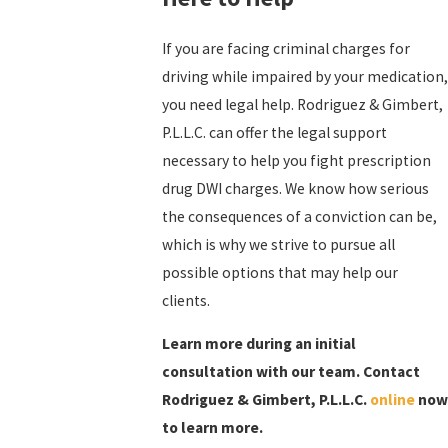
If you are facing criminal charges for
driving while impaired by your medication,
you need legal help. Rodriguez & Gimbert,
P.L.L.C. can offer the legal support
necessary to help you fight prescription
drug DWI charges. We know how serious
the consequences of a conviction can be,
which is why we strive to pursue all
possible options that may help our
clients.
Learn more during an initial
consultation with our team. Contact
Rodriguez & Gimbert, P.L.L.C.
online
now
to learn more.