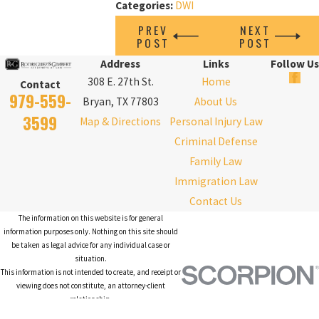
Categories:
DWI
PREV
NEXT
POST
POST
Address
Links
Follow Us
308 E. 27th St.
Home
Contact
979-559-
Bryan, TX 77803
About Us
3599
Map & Directions
Personal Injury Law
Criminal Defense
Family Law
Immigration Law
Contact Us
The information on this website is for general
information purposes only. Nothing on this site should
be taken as legal advice for any individual case or
situation.
This information is not intended to create, and receipt or
viewing does not constitute, an attorney-client
relationship.
© 2026 All Rights Reserved.