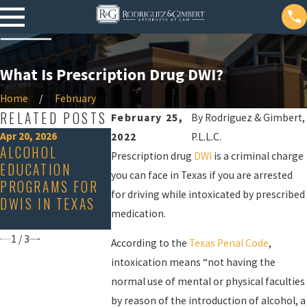
What Is Prescription Drug DWI?
Home
February
RELATED POSTS
February 25,
By
Rodriguez & Gimbert,
Apr 20, 2026
Nov 15, 2023
2022
P.L.L.C.
ALCOHOL
ACID REFLUX
Dec 19, 2023
Prescription drug
DWI
is a criminal charge
EDUCATION
ARE DWI
CAN MAKE YO
you can face in Texas if you are arrested
PROGRAMS FOR
CHECKPOINTS
FAIL A
for driving while intoxicated by prescribed
DWIS IN TEXAS
LEGAL IN TEXAS?
BREATHALYZ
medication.
TEST
1
/
3
According to the
Texas Penal Code
,
intoxication means “not having the
normal use of mental or physical faculties
by reason of the introduction of alcohol, a