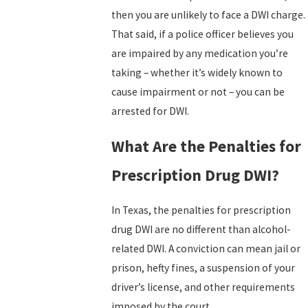
then you are unlikely to face a DWI charge.
That said, if a police officer believes you
are impaired by any medication you’re
taking – whether it’s widely known to
cause impairment or not – you can be
arrested for DWI.
What Are the Penalties for
Prescription Drug DWI?
In Texas, the penalties for prescription
drug DWI are no different than alcohol-
related DWI. A conviction can mean jail or
prison, hefty fines, a suspension of your
driver’s license, and other requirements
imposed by the court.