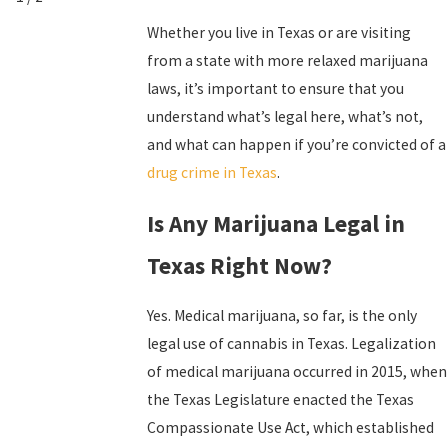
Whether you live in Texas or are visiting
from a state with more relaxed marijuana
laws, it’s important to ensure that you
understand what’s legal here, what’s not,
and what can happen if you’re convicted of a
drug crime in Texas
.
Is Any Marijuana Legal in
Texas Right Now?
Yes. Medical marijuana, so far, is the only
legal use of cannabis in Texas. Legalization
of medical marijuana occurred in 2015, when
the Texas Legislature enacted the Texas
Compassionate Use Act, which established