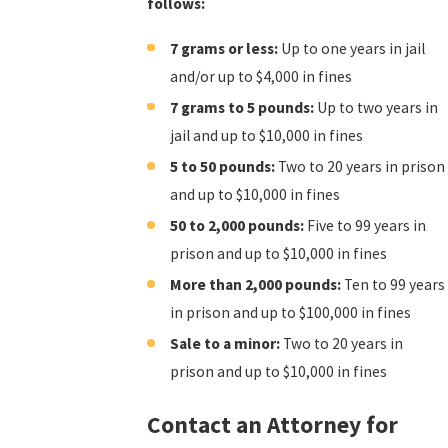
follows:
7 grams or less:
Up to one years in jail
and/or up to $4,000 in fines
7 grams to 5 pounds:
Up to two years in
jail and up to $10,000 in fines
5 to 50 pounds:
Two to 20 years in prison
and up to $10,000 in fines
50 to 2,000 pounds:
Five to 99 years in
prison and up to $10,000 in fines
More than 2,000 pounds:
Ten to 99 years
in prison and up to $100,000 in fines
Sale to a minor:
Two to 20 years in
prison and up to $10,000 in fines
Contact an Attorney for