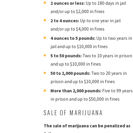
2 ounces or less:
Up to 180 days in jail
and/or up to $2,000 in fines
2 to 4 ounces:
Up to one year in jail
and/or up to $4,000 in fines
4 ounces to 5 pounds:
Up to two years in
jail and up to $10,000 in fines
5 to 50 pounds:
Two to 10 years in prison
and up to $10,000 in fines
50 to 2,000 pounds:
Two to 20 years in
prison and up to $10,000 in fines
More than 2,000 pounds:
Five to 99 years
in prison and up to $50,000 in fines
SALE OF MARIJUANA
The sale of marijuana can be penalized as