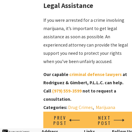
Legal Assistance
If you were arrested for a crime involving
marijuana, it’s important to get legal
assistance as soon as possible. An
experienced attorney can provide the legal
support you need to protect your rights
when you’ve been unfairly accused.
Our capable
criminal defense lawyers
at
Rodriguez & Gimbert, P.L.L.C. can help.
Call
(979) 559-3599
not to request a
consultation.
Categories:
Drug Crimes
,
Marijuana
PREV
NEXT
POST
POST
Address
Links
Follow Us