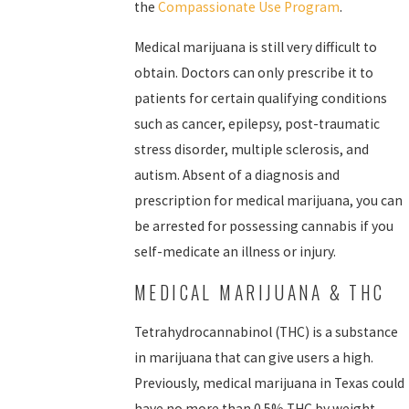
the
Compassionate Use Program
.
Medical marijuana is still very difficult to
obtain. Doctors can only prescribe it to
patients for certain qualifying conditions
such as cancer, epilepsy, post-traumatic
stress disorder, multiple sclerosis, and
autism. Absent of a diagnosis and
prescription for medical marijuana, you can
be arrested for possessing cannabis if you
self-medicate an illness or injury.
MEDICAL MARIJUANA & THC
Tetrahydrocannabinol (THC) is a substance
in marijuana that can give users a high.
Previously, medical marijuana in Texas could
have no more than 0.5% THC by weight.