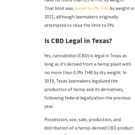
That limit was
raised to 1% THC
by weight in
2021, although lawmakers originally
attempted to raise the limit to 5%.
Is CBD Legal in Texas?
Yes, cannabidiol (CBD) is legal in Texas as
long as it’s derived from a hemp plant with
no more than 0.3% THB by dry weight. In
2019, Texas lawmakers legalized the
production of hemp and its derivatives,
following federal legalization the previous
year.
Possession, use, sale, production, and
distribution of a hemp-derived CBD product