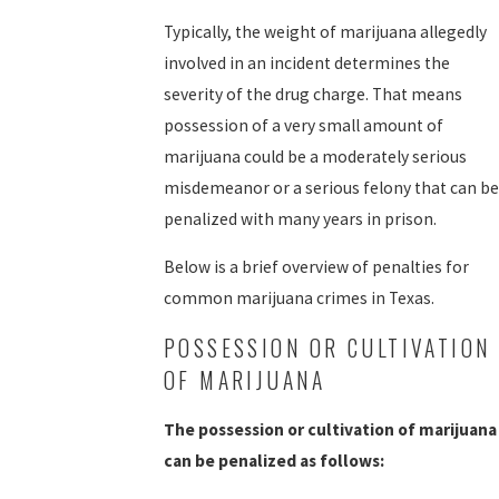
Typically, the weight of marijuana allegedly
involved in an incident determines the
severity of the drug charge. That means
possession of a very small amount of
marijuana could be a moderately serious
misdemeanor or a serious felony that can be
penalized with many years in prison.
Below is a brief overview of penalties for
common marijuana crimes in Texas.
POSSESSION OR CULTIVATION
OF MARIJUANA
The possession or cultivation of marijuana
can be penalized as follows: