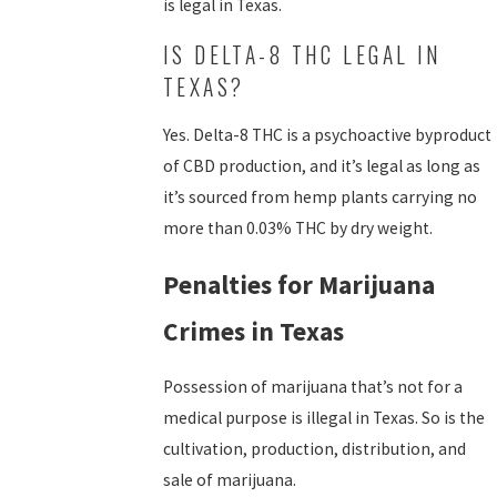
is legal in Texas.
IS DELTA-8 THC LEGAL IN
TEXAS?
Yes. Delta-8 THC is a psychoactive byproduct
of CBD production, and it’s legal as long as
it’s sourced from hemp plants carrying no
more than 0.03% THC by dry weight.
Penalties for Marijuana
Crimes in Texas
Possession of marijuana that’s not for a
medical purpose is illegal in Texas. So is the
cultivation, production, distribution, and
sale of marijuana.