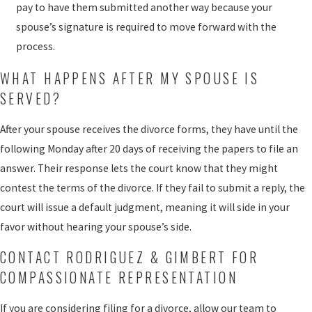
pay to have them submitted another way because your
spouse’s signature is required to move forward with the
process.
WHAT HAPPENS AFTER MY SPOUSE IS
SERVED?
After your spouse receives the divorce forms, they have until the
following Monday after 20 days of receiving the papers to file an
answer. Their response lets the court know that they might
contest the terms of the divorce. If they fail to submit a reply, the
court will issue a default judgment, meaning it will side in your
favor without hearing your spouse’s side.
CONTACT RODRIGUEZ & GIMBERT FOR
COMPASSIONATE REPRESENTATION
If you are considering filing for a divorce, allow our team to