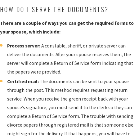
HOW DO I SERVE THE DOCUMENTS?
There are a couple of ways you can get the required forms to
your spouse, which include:
Process server:
A constable, sheriff, or private server can
deliver the documents. After your spouse receives them, the
server will complete a Return of Service form indicating that
the papers were provided.
Certified mail:
The documents can be sent to your spouse
through the post. This method requires requesting return
service. When you receive the green receipt back with your
spouse’s signature, you must send it to the clerk so they can
complete a Return of Service form. The trouble with sending
divorce papers through registered mail is that someone else
might sign for the delivery. If that happens, you will have to