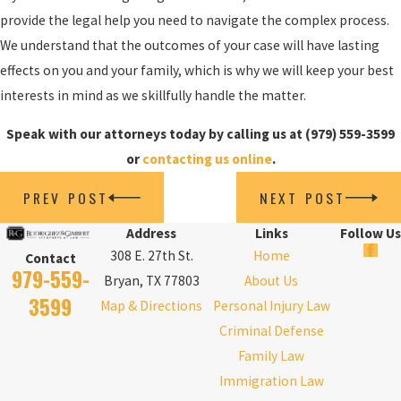
provide the legal help you need to navigate the complex process.
We understand that the outcomes of your case will have lasting
effects on you and your family, which is why we will keep your best
interests in mind as we skillfully handle the matter.
Speak with our attorneys today by calling us at
(979) 559-3599
or
contacting us online
.
PREV POST
NEXT POST
Address
Links
Follow Us
308 E. 27th St.
Home
Contact
979-559-
Bryan, TX 77803
About Us
3599
Map & Directions
Personal Injury Law
Criminal Defense
Family Law
Immigration Law