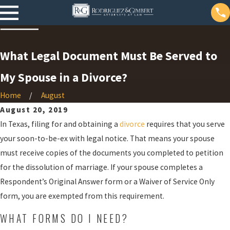
What Legal Document Must Be Served to
My Spouse in a Divorce?
Home
August
August 20, 2019
In Texas, filing for and obtaining a
divorce
requires that you serve
your soon-to-be-ex with legal notice. That means your spouse
must receive copies of the documents you completed to petition
for the dissolution of marriage. If your spouse completes a
Respondent’s Original Answer form or a Waiver of Service Only
form, you are exempted from this requirement.
WHAT FORMS DO I NEED?