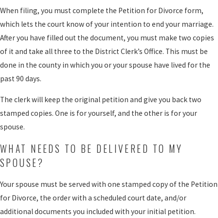
When filing, you must complete the Petition for Divorce form,
which lets the court know of your intention to end your marriage.
After you have filled out the document, you must make two copies
of it and take all three to the District Clerk’s Office. This must be
done in the county in which you or your spouse have lived for the
past 90 days.
The clerk will keep the original petition and give you back two
stamped copies. One is for yourself, and the other is for your
spouse.
WHAT NEEDS TO BE DELIVERED TO MY
SPOUSE?
Your spouse must be served with one stamped copy of the Petition
for Divorce, the order with a scheduled court date, and/or
additional documents you included with your initial petition.